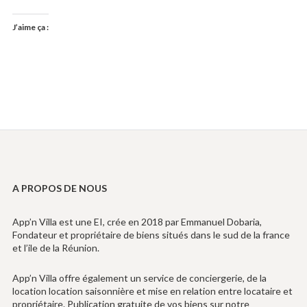
J’aime ça :
A PROPOS DE NOUS
App’n Villa est une EI, crée en 2018 par Emmanuel Dobaria,
Fondateur et propriétaire de biens situés dans le sud de la france
et l’ile de la Réunion.
App’n Villa offre également un service de conciergerie, de la
location location saisonnière et mise en relation entre locataire et
propriétaire. Publication gratuite de vos biens sur notre