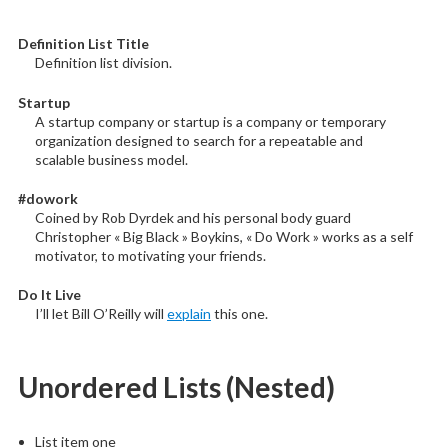
Definition List Title
Definition list division.
Startup
A startup company or startup is a company or temporary
organization designed to search for a repeatable and
scalable business model.
#dowork
Coined by Rob Dyrdek and his personal body guard
Christopher « Big Black » Boykins, « Do Work » works as a self
motivator, to motivating your friends.
Do It Live
I’ll let Bill O’Reilly will
explain
this one.
Unordered Lists (Nested)
List item one