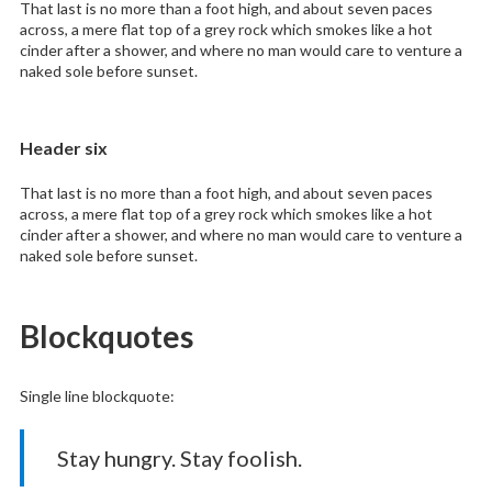
That last is no more than a foot high, and about seven paces
across, a mere flat top of a grey rock which smokes like a hot
cinder after a shower, and where no man would care to venture a
naked sole before sunset.
Header six
That last is no more than a foot high, and about seven paces
across, a mere flat top of a grey rock which smokes like a hot
cinder after a shower, and where no man would care to venture a
naked sole before sunset.
Blockquotes
Single line blockquote:
Stay hungry. Stay foolish.