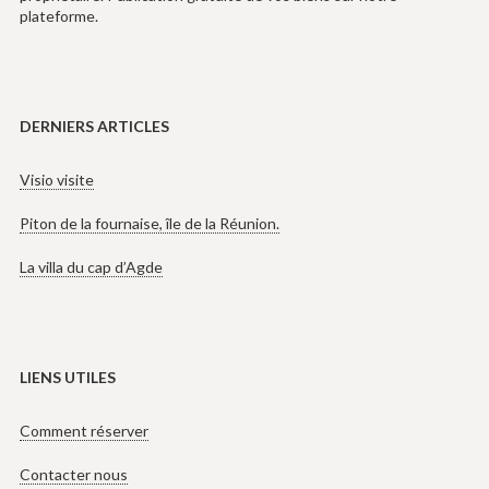
plateforme.
DERNIERS ARTICLES
Visio visite
Piton de la fournaise, île de la Réunion.
La villa du cap d’Agde
LIENS UTILES
Comment réserver
Contacter nous