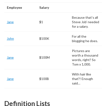
Employee
Salary
Because that’s all
Jane
$1
Steve Job’ needed
for a salary.
For all the
John
$100K
blogging he does.
Pictures are
worth a thousand
Jane
$100M
words, right? So
Tom x 1,000.
With hair like
Jane
$100B
that?! Enough
said…
Definition Lists