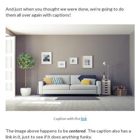
And just when you thought we were done, we’re going to do
them all over again with captions!
Caption with the
link
The image above happens to be
centered
. The caption also has a
link in it, just to see if it does anything funky.