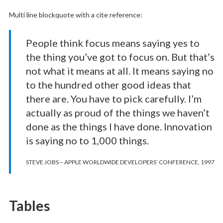
Multi line blockquote with a cite reference:
People think focus means saying yes to
the thing you’ve got to focus on. But that’s
not what it means at all. It means saying no
to the hundred other good ideas that
there are. You have to pick carefully. I’m
actually as proud of the things we haven’t
done as the things I have done. Innovation
is saying no to 1,000 things.
STEVE JOBS – APPLE WORLDWIDE DEVELOPERS’ CONFERENCE, 1997
Tables