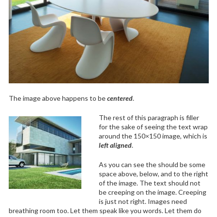
The image above happens to be
centered
.
The rest of this paragraph is filler
for the sake of seeing the text wrap
around the 150×150 image, which is
left aligned
.
As you can see the should be some
space above, below, and to the right
of the image. The text should not
be creeping on the image. Creeping
is just not right. Images need
breathing room too. Let them speak like you words. Let them do