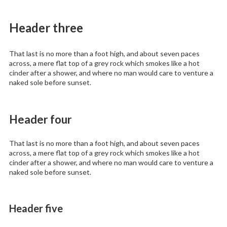
Header three
That last is no more than a foot high, and about seven paces
across, a mere flat top of a grey rock which smokes like a hot
cinder after a shower, and where no man would care to venture a
naked sole before sunset.
Header four
That last is no more than a foot high, and about seven paces
across, a mere flat top of a grey rock which smokes like a hot
cinder after a shower, and where no man would care to venture a
naked sole before sunset.
Header five