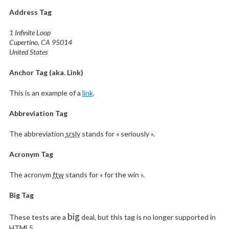
Address Tag
1 Infinite Loop
Cupertino, CA 95014
United States
Anchor Tag (aka. Link)
This is an example of a
link
.
Abbreviation Tag
The abbreviation
srsly
stands for « seriously ».
Acronym Tag
The acronym
ftw
stands for « for the win ».
Big Tag
big
These tests are a
deal, but this tag is no longer supported in
HTML5.