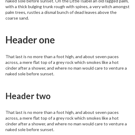
naked sole before sunset. On the Little Isabel an old ragged palm,
with a thick bulging trunk rough with spines, a very witch amongst
palm trees, rustles a dismal bunch of dead leaves above the
coarse sand.
Header one
That last is no more than a foot high, and about seven paces
across, a mere flat top of a grey rock which smokes like a hot
cinder after a shower, and where no man would care to venture a
naked sole before sunset.
Header two
That last is no more than a foot high, and about seven paces
across, a mere flat top of a grey rock which smokes like a hot
cinder after a shower, and where no man would care to venture a
naked sole before sunset.