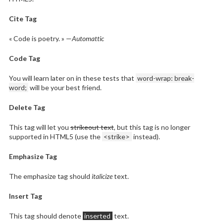
Cite Tag
« Code is poetry. » —
Automattic
Code Tag
You will learn later on in these tests that
word-wrap: break-
word;
will be your best friend.
Delete Tag
This tag will let you
strikeout text
, but this tag is no longer
supported in HTML5 (use the
<strike>
instead).
Emphasize Tag
The emphasize tag should
italicize
text.
Insert Tag
This tag should denote
inserted
text.