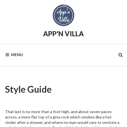
Skip
to
content
APP'N VILLA
Location
saisonnière
MENU
Style Guide
That last is no more than a foot high, and about seven paces
across, a mere flat top of a grey rock which smokes like a hot
cinder after a shower, and where no man would care to venture a