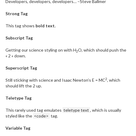
Developers, developers, developers…
–Steve Ballmer
Strong Tag
This tag shows
bold
text.
Subscript Tag
Getting our science styling on with H
O, which should push the
2
« 2 » down.
Superscript Tag
2
Still sticking with science and Isaac Newton’s E = MC
, which
should lift the 2 up.
Teletype Tag
This rarely used tag emulates
teletype text
, which is usually
styled like the
<code>
tag.
Variable Tag