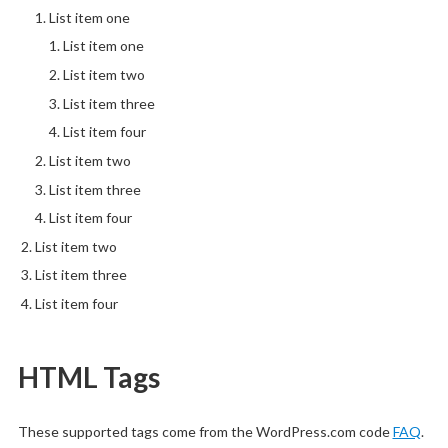
List item one
List item one
List item two
List item three
List item four
List item two
List item three
List item four
List item two
List item three
List item four
HTML Tags
These supported tags come from the WordPress.com code
FAQ
.