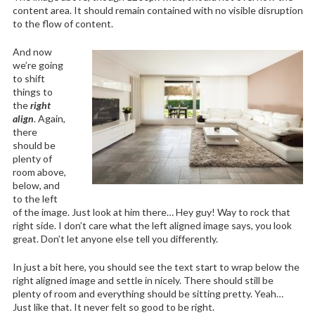
content area. It should remain contained with no visible disruption
to the flow of content.
And now
we’re going
to shift
things to
the
right
align
. Again,
there
should be
plenty of
room above,
below, and
to the left
of the image. Just look at him there… Hey guy! Way to rock that
right side. I don’t care what the left aligned image says, you look
great. Don’t let anyone else tell you differently.
In just a bit here, you should see the text start to wrap below the
right aligned image and settle in nicely. There should still be
plenty of room and everything should be sitting pretty. Yeah…
Just like that. It never felt so good to be right.