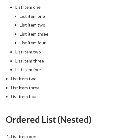
List item one
List item one
List item two
List item three
List item four
List item two
List item three
List item four
List item two
List item three
List item four
Ordered List (Nested)
List item one