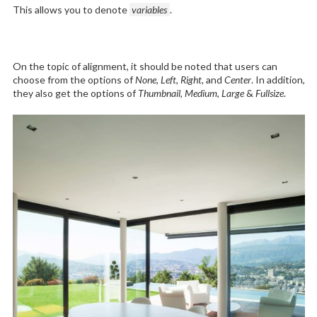
This allows you to denote
variables
.
On the topic of alignment, it should be noted that users can
choose from the options of
None
,
Left
,
Right,
and
Center
. In addition,
they also get the options of
Thumbnail
,
Medium
,
Large
&
Fullsize
.