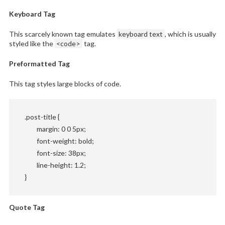
Keyboard Tag
This scarcely known tag emulates
keyboard text
, which is usually
styled like the
<code>
tag.
Preformatted Tag
This tag styles large blocks of code.
.post-title {

	margin: 0 0 5px;

	font-weight: bold;

	font-size: 38px;

	line-height: 1.2;

}
Quote Tag