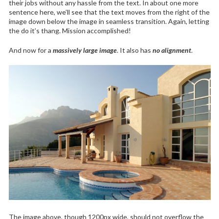
their jobs without any hassle from the text. In about one more
sentence here, we’ll see that the text moves from the right of the
image down below the image in seamless transition. Again, letting
the do it’s thang. Mission accomplished!
And now for a
massively large image
. It also has
no alignment
.
The image above, though 1200px wide, should not overflow the